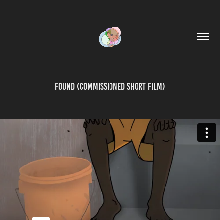
Found (Commissioned Short Film)