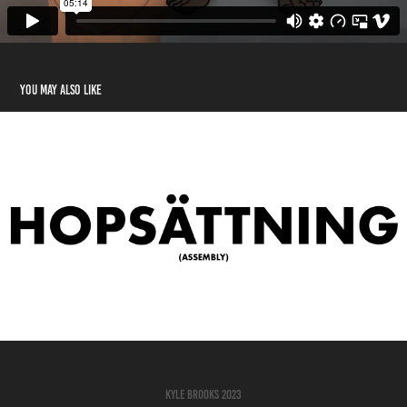
You may also like
Assembly (Short Film)
2023
Kyle Brooks 2023