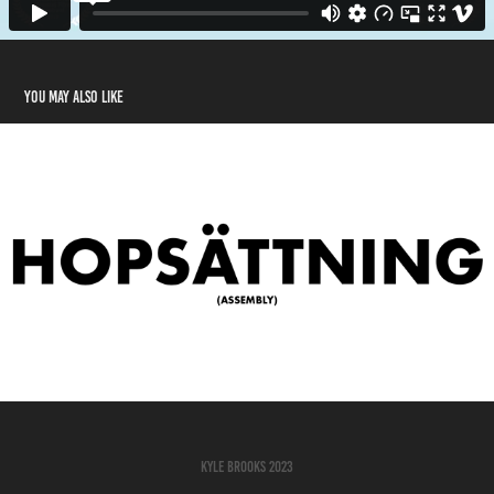
You may also like
Assembly (Short Film)
2023
Kyle Brooks 2023