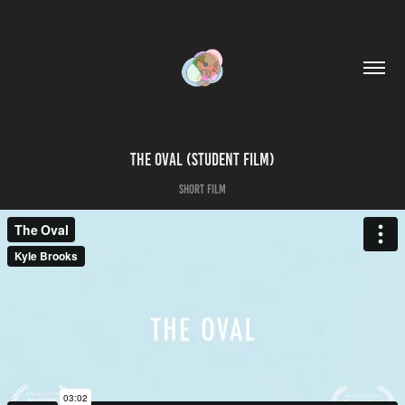
The Oval (Student Film)
Short Film